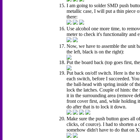
I am going to solder SMD push button
metallic case, I will put a thin piece 
there:
Use alcohol one more time, to remove 
meter to check it's functionality and e
Now, we have to assemble the unit bac
the left, black is on the right):
Put the board back (top goes first, the
Put back on/off switch. Here is the tou
each switch, before I succeeded. You
the ball-head with spring inside of t
lock the latches. Couple of hints: th
it in the surrounding area (remove deb
front cover first, and, while holding i
do after that is to lock it down.
Make sure the push button goes all 
clicks, of cource). I had to shorte
somehow didn't have to do that on