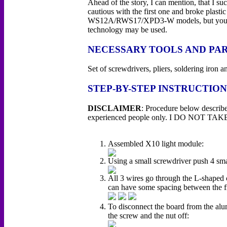
Ahead of the story, I can mention, that I su
cautious with the first one and broke plasti
WS12A/RWS17/XPD3-W models, but you may
technology may be used.
NECESSARY TOOLS AND PA
Set of screwdrivers, pliers, soldering iro
STEP-BY-STEP INSTRUCTION
DISCLAIMER
: Procedure below describe
experienced people only. I DO NOT TAKE an
Assembled X10 light module:
Using a small screwdriver push 4 smal
All 3 wires go through the L-shaped c
can have some spacing between the f
To disconnect the board from the alum
the screw and the nut off: