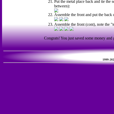
Put the metal place back and tie the s
between):
Assemble the front and put the back 
Assemble the front (cont), note the "
Congrats! You just saved some money and ga
1999-2026