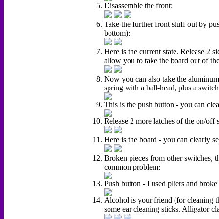
Disassemble the front:
Take the further front stuff out by pus
bottom):
Here is the current state. Release 2 si
allow you to take the board out of the
Now you can also take the aluminum pl
spring with a ball-head, plus a switc
This is the push button - you can clea
Release 2 more latches of the on/off 
Here is the board - you can clearly se
Broken pieces from other switches, tha
common problem:
Push button - I used pliers and broke 
Alcohol is your friend (for cleaning t
some ear cleaning sticks. Alligator cl