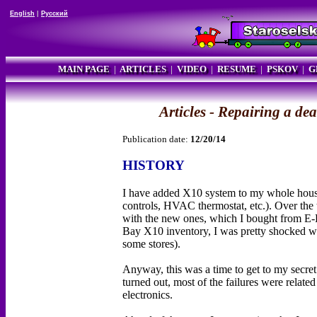
English
|
Русский
MAIN PAGE
|
ARTICLES
|
VIDEO
|
RESUME
|
PSKOV
|
G
Articles - Repairing a de
Publication date:
12/20/14
HISTORY
I have added X10 system to my whole house 
controls, HVAC thermostat, etc.). Over the
with the new ones, which I bought from E-
Bay X10 inventory, I was pretty shocked wit
some stores).
Anyway, this was a time to get to my secret 
turned out, most of the failures were related 
electronics.